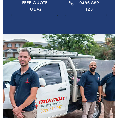
FREE QUOTE
0485 889
TODAY
123