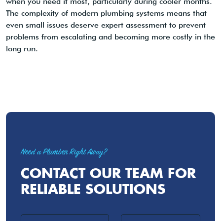
when you need it most, particularly during cooler months.
The complexity of modern plumbing systems means that
even small issues deserve expert assessment to prevent
problems from escalating and becoming more costly in the
long run.
Need a Plumber Right Away?
CONTACT OUR TEAM FOR
RELIABLE SOLUTIONS