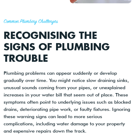
Common Plumbing Challenges
RECOGNISING THE
SIGNS OF PLUMBING
TROUBLE
Plumbing problems can appear suddenly or develop
gradually over time. You might notice slow draining sinks,
unusual sounds coming from your pipes, or unexplained
increases in your water bill that seem out of place. These
symptoms often point to underlying issues such as blocked
drains, deteriorating pipe work, or faulty fixtures. Ignoring
these warning signs can lead to more serious
complications, including water damage to your property
and expensive repairs down the track.