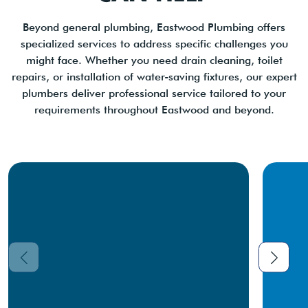
Beyond general plumbing, Eastwood Plumbing offers
specialized services to address specific challenges you
might face. Whether you need drain cleaning, toilet
repairs, or installation of water-saving fixtures, our expert
plumbers deliver professional service tailored to your
requirements throughout Eastwood and beyond.