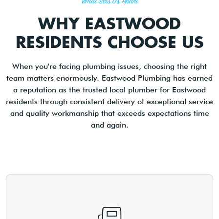
What Sets Us Apart
WHY EASTWOOD
RESIDENTS CHOOSE US
When you're facing plumbing issues, choosing the right
team matters enormously. Eastwood Plumbing has earned
a reputation as the trusted local plumber for Eastwood
residents through consistent delivery of exceptional service
and quality workmanship that exceeds expectations time
and again.