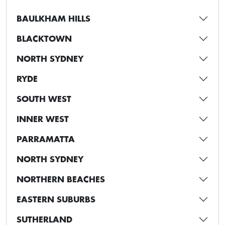
BAULKHAM HILLS
BLACKTOWN
NORTH SYDNEY
RYDE
SOUTH WEST
INNER WEST
PARRAMATTA
NORTH SYDNEY
NORTHERN BEACHES
EASTERN SUBURBS
SUTHERLAND