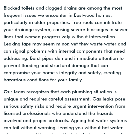
Blocked toilets and clogged drains are among the most
frequent issues we encounter in Eastwood homes,
particularly in older properties. Tree roots can infiltrate
your drainage system, causing severe blockages in sewer
lines that worsen progressively without intervention.
Leaking taps may seem minor, yet they waste water and
can signal problems with internal components that need
addressing. Burst pipes demand immediate attention to
prevent flooding and structural damage that can
compromise your home's integrity and safety, creating
hazardous conditions for your family.
Our team recognizes that each plumbing situation is
unique and requires careful assessment. Gas leaks pose
serious safety risks and require urgent intervention from
licensed professionals who understand the hazards
involved and proper protocols. Ageing hot water systems
can fail without warning, leaving you without hot water