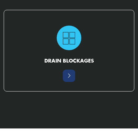
DRAIN BLOCKAGES