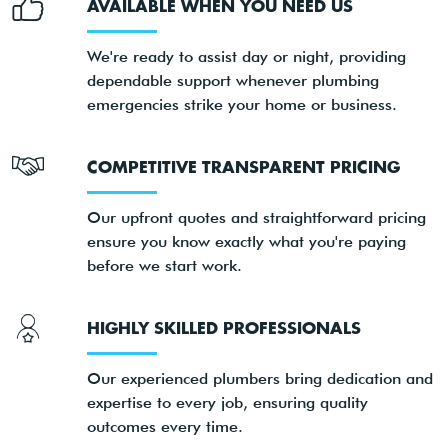
AVAILABLE WHEN YOU NEED US
We're ready to assist day or night, providing
dependable support whenever plumbing
emergencies strike your home or business.
COMPETITIVE TRANSPARENT PRICING
Our upfront quotes and straightforward pricing
ensure you know exactly what you're paying
before we start work.
HIGHLY SKILLED PROFESSIONALS
Our experienced plumbers bring dedication and
expertise to every job, ensuring quality
outcomes every time.