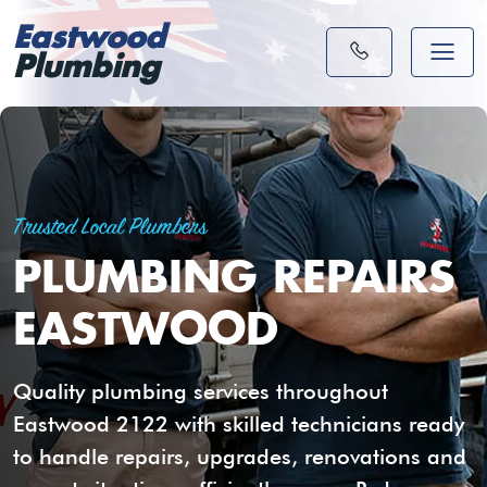
Eastwood
Plumbing
Trusted Local Plumbers
PLUMBING REPAIRS
EASTWOOD
Quality plumbing services throughout
Eastwood 2122 with skilled technicians ready
to handle repairs, upgrades, renovations and