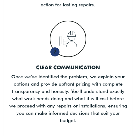
action for lasting repairs.
2
CLEAR COMMUNICATION
Once we've identified the problem, we explain your
options and provide upfront pricing with complete
transparency and honesty. You'll understand exactly
what work needs doing and what it will cost before
we proceed with any repairs or installations, ensuring
you can make informed decisions that suit your
budget.