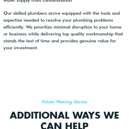
water supply from contamination
Our skilled plumbers arrive equipped with the tools and
expertise needed to resolve your plumbing problems
efficiently. We prioritize minimal disruption to your home
or business while delivering top quality workmanship that
stands the test of time and provides genuine value for
your investment.
Related Plumbing Services
ADDITIONAL WAYS WE
CAN HELP