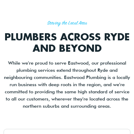
Serving the Local Area
PLUMBERS ACROSS RYDE
AND BEYOND
While we're proud to serve Eastwood, our professional
plumbing services extend throughout Ryde and
neighbouring communities. Eastwood Plumbing is a locally
run business with deep roots in the region, and we're
committed to providing the same high standard of service
to all our customers, wherever they're located across the
northern suburbs and surrounding areas.