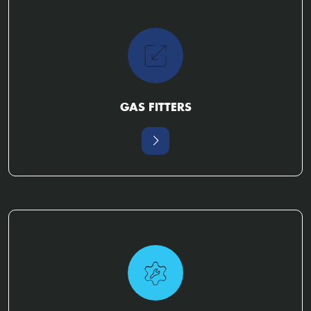
GAS FITTERS