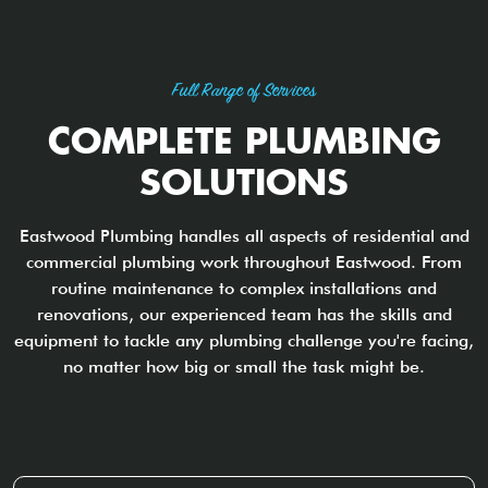
Full Range of Services
COMPLETE PLUMBING
SOLUTIONS
Eastwood Plumbing handles all aspects of residential and
commercial plumbing work throughout Eastwood. From
routine maintenance to complex installations and
renovations, our experienced team has the skills and
equipment to tackle any plumbing challenge you're facing,
no matter how big or small the task might be.