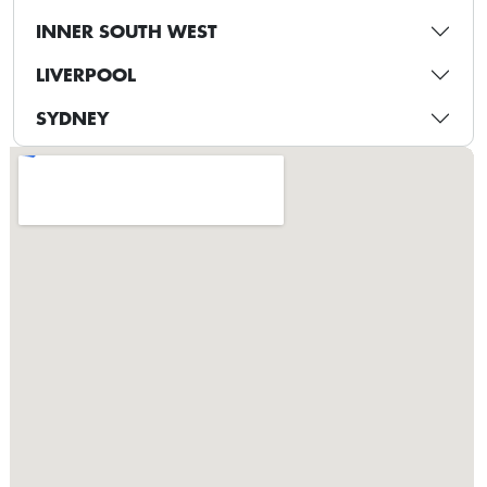
INNER SOUTH WEST
LIVERPOOL
SYDNEY