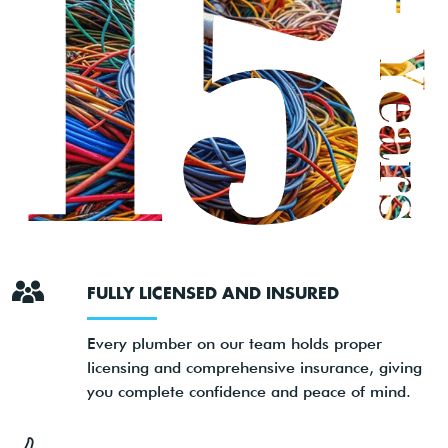
FULLY LICENSED AND INSURED
Every plumber on our team holds proper
licensing and comprehensive insurance, giving
you complete confidence and peace of mind.