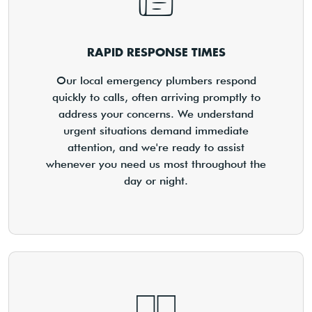
RAPID RESPONSE TIMES
Our local emergency plumbers respond
quickly to calls, often arriving promptly to
address your concerns. We understand
urgent situations demand immediate
attention, and we're ready to assist
whenever you need us most throughout the
day or night.