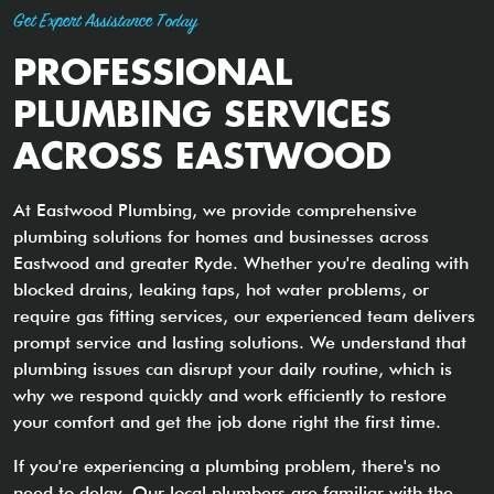
Get Expert Assistance Today
PROFESSIONAL
PLUMBING SERVICES
ACROSS EASTWOOD
At Eastwood Plumbing, we provide comprehensive
plumbing solutions for homes and businesses across
Eastwood and greater Ryde. Whether you're dealing with
blocked drains, leaking taps, hot water problems, or
require gas fitting services, our experienced team delivers
prompt service and lasting solutions. We understand that
plumbing issues can disrupt your daily routine, which is
why we respond quickly and work efficiently to restore
your comfort and get the job done right the first time.
If you're experiencing a plumbing problem, there's no
need to delay. Our local plumbers are familiar with the