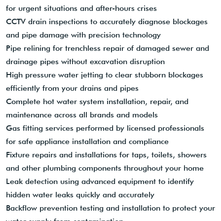
for urgent situations and after-hours crises
CCTV drain inspections to accurately diagnose blockages
and pipe damage with precision technology
Pipe relining for trenchless repair of damaged sewer and
drainage pipes without excavation disruption
High pressure water jetting to clear stubborn blockages
efficiently from your drains and pipes
Complete hot water system installation, repair, and
maintenance across all brands and models
Gas fitting services performed by licensed professionals
for safe appliance installation and compliance
Fixture repairs and installations for taps, toilets, showers
and other plumbing components throughout your home
Leak detection using advanced equipment to identify
hidden water leaks quickly and accurately
Backflow prevention testing and installation to protect your