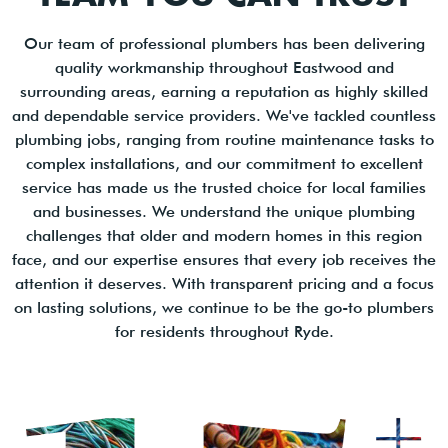
Our team of professional plumbers has been delivering
quality workmanship throughout Eastwood and
surrounding areas, earning a reputation as highly skilled
and dependable service providers. We've tackled countless
plumbing jobs, ranging from routine maintenance tasks to
complex installations, and our commitment to excellent
service has made us the trusted choice for local families
and businesses. We understand the unique plumbing
challenges that older and modern homes in this region
face, and our expertise ensures that every job receives the
attention it deserves. With transparent pricing and a focus
on lasting solutions, we continue to be the go-to plumbers
for residents throughout Ryde.