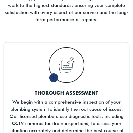
work to the highest standards, ensuring your complete
satisfaction with every aspect of our service and the long-
term performance of repairs.
1
THOROUGH ASSESSMENT
We begin with a comprehensive inspection of your
plumbing system to identify the root cause of issues.
Our licensed plumbers use diagnostic tools, including
CCTV cameras for drain inspections, to assess your
situation accurately and determine the best course of