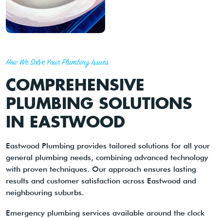
How We Solve Your Plumbing Issues
COMPREHENSIVE
PLUMBING SOLUTIONS
IN EASTWOOD
Eastwood Plumbing provides tailored solutions for all your
general plumbing needs, combining advanced technology
with proven techniques. Our approach ensures lasting
results and customer satisfaction across Eastwood and
neighbouring suburbs.
Emergency plumbing services available around the clock