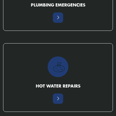
PLUMBING EMERGENCIES
HOT WATER REPAIRS