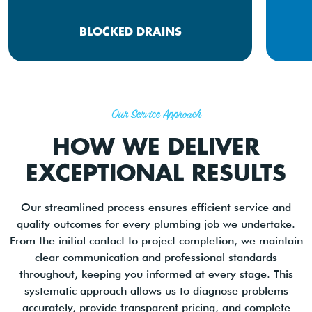
BLOCKED DRAINS
Our Service Approach
HOW WE DELIVER
EXCEPTIONAL RESULTS
Our streamlined process ensures efficient service and
quality outcomes for every plumbing job we undertake.
From the initial contact to project completion, we maintain
clear communication and professional standards
throughout, keeping you informed at every stage. This
systematic approach allows us to diagnose problems
accurately, provide transparent pricing, and complete