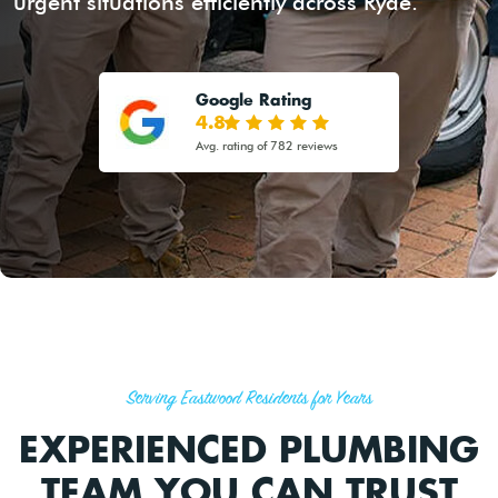
urgent situations efficiently across Ryde.
Google Rating
4.8
Avg. rating of 782 reviews
Serving Eastwood Residents for Years
EXPERIENCED PLUMBING
TEAM YOU CAN TRUST