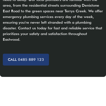
area, from the residential streets surrounding Denistone
East Road to the green spaces near Terrys Creek. We offer
emergency plumbing services every day of the week,
ensuring you're never left stranded with a plumbing
disaster. Contact us today for fast and reliable service that
prioritizes your safety and satisfaction throughout
Eastwood.
CALL 0485 889 123