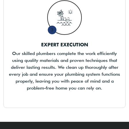
3
EXPERT EXECUTION
Our skilled plumbers complete the work efficiently
using quality materials and proven techniques that
deliver lasting results. We clean up thoroughly after
every job and ensure your plumbing system functions
properly, leaving you with peace of mind and a
problem-free home you can rely on.